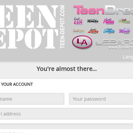
Lang
You're almost there...
YOUR ACCOUNT