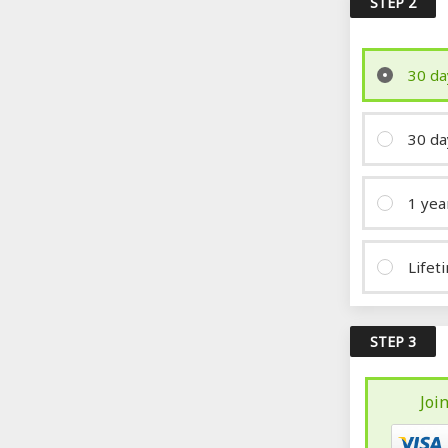
STEP 2
30 da
30 da
1 yea
Lifet
STEP 3
Joi