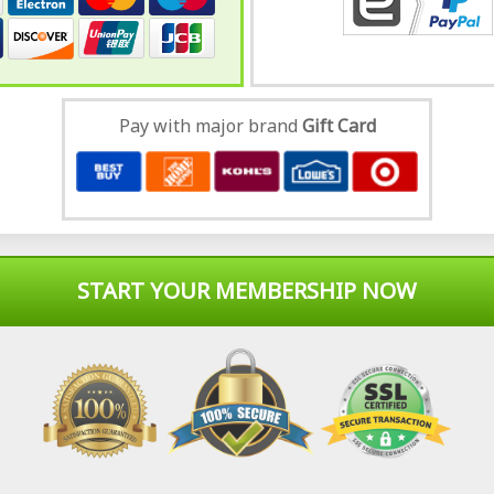
Pay with major brand
Gift Card
START YOUR MEMBERSHIP NOW