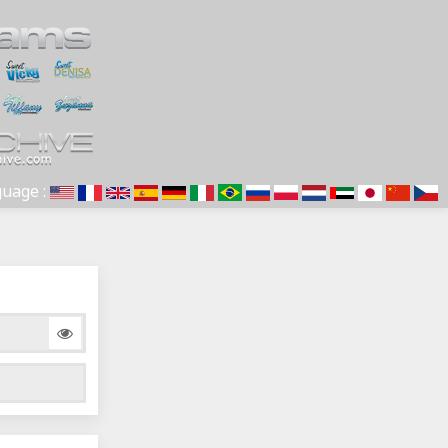
uage :