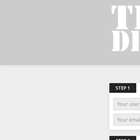
STEP 1