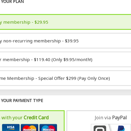
YOUR PLAN
y membership - $29.95
y non-recurring membership - $39.95
r membership - $119.40 (Only $9.95/month!)
ime Membership - Special Offer $299 (Pay Only Once)
YOUR PAYMENT TYPE
n with your
Credit Card
Join via
Pay
Pal