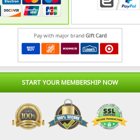
Pay with major brand
Gift Card
START YOUR MEMBERSHIP NOW