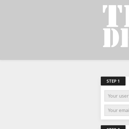
STEP 1