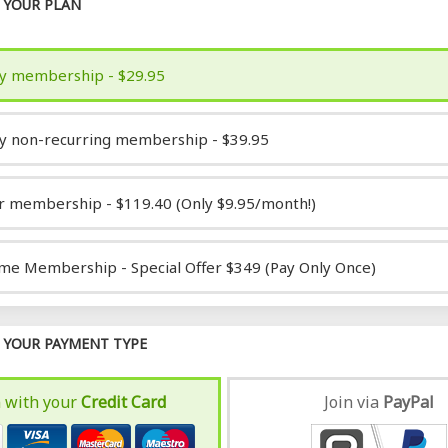
YOUR PLAN
y membership - $29.95
y non-recurring membership - $39.95
r membership - $119.40 (Only $9.95/month!)
ime Membership - Special Offer $349 (Pay Only Once)
YOUR PAYMENT TYPE
n with your
Credit Card
Join via
Pay
Pal