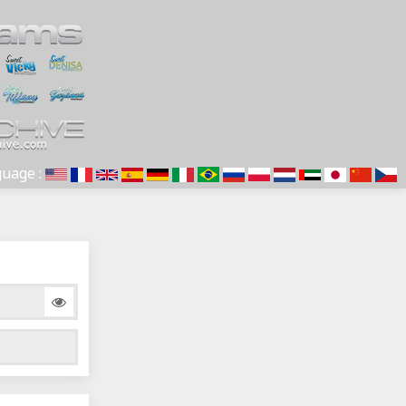
uage :