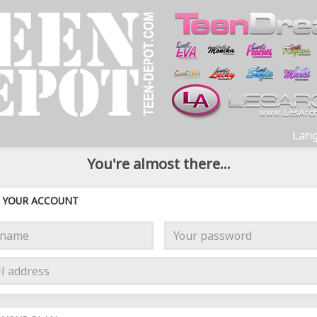
Lang
You're almost there...
YOUR ACCOUNT