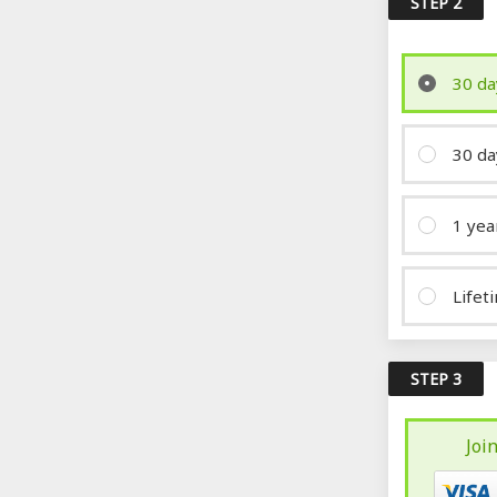
STEP 2
30 da
30 da
1 yea
Lifet
STEP 3
Joi