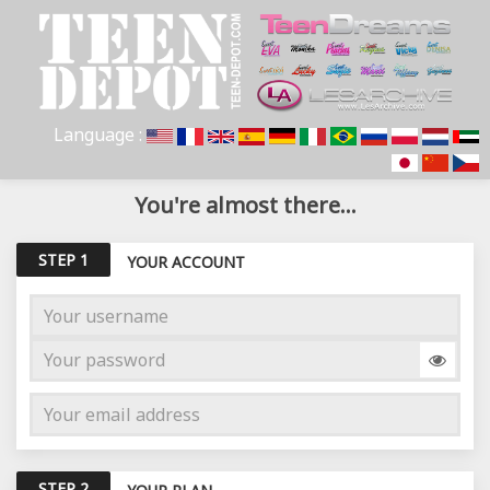
Language :
You're almost there...
STEP 1
YOUR ACCOUNT
STEP 2