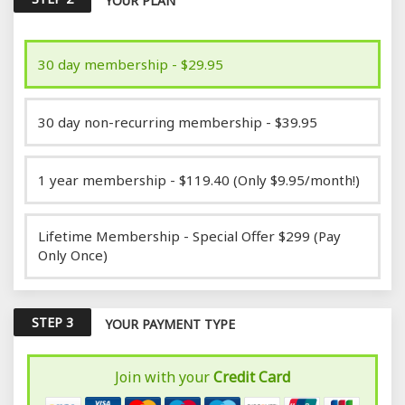
YOUR PLAN
30 day membership - $29.95
30 day non-recurring membership - $39.95
1 year membership - $119.40 (Only $9.95/month!)
Lifetime Membership - Special Offer $299 (Pay
Only Once)
STEP 3
YOUR PAYMENT TYPE
Join with your
Credit Card