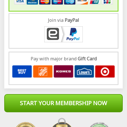
Join via
Pay
Pal
Pay with major brand
Gift Card
START YOUR MEMBERSHIP NOW