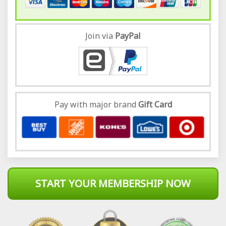
Join via
Pay
Pal
Pay with major brand
Gift Card
START YOUR MEMBERSHIP NOW