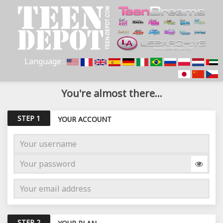
Language :
You're almost there...
STEP 1
YOUR ACCOUNT
STEP 2