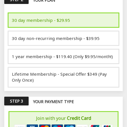
YOUR PLAN
30 day membership - $29.95
30 day non-recurring membership - $39.95
1 year membership - $119.40 (Only $9.95/month!)
Lifetime Membership - Special Offer $349 (Pay
Only Once)
STEP 3
YOUR PAYMENT TYPE
Join with your
Credit Card